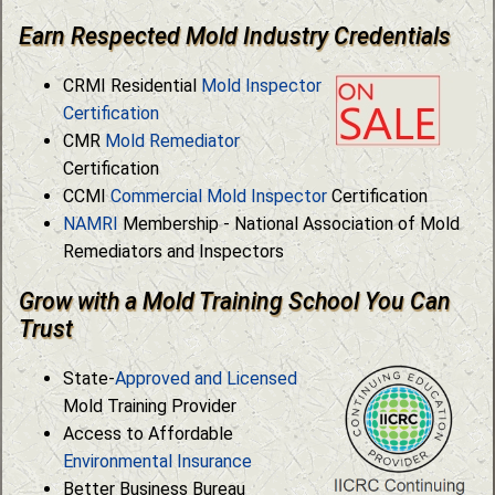
Earn Respected Mold Industry Credentials
CRMI Residential
Mold Inspector
Certification
CMR
Mold Remediator
Certification
CCMI
Commercial Mold Inspector
Certification
NAMRI
Membership - National Association of Mold
Remediators and Inspectors
Grow with a Mold Training School You Can
Trust
State-
Approved and Licensed
Mold Training Provider
Access to Affordable
Environmental Insurance
Better Business Bureau