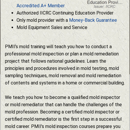
Accredited A+ Member
Authorized IICRC Continuing Education Provider
Only mold provider with a
Money-Back Guarantee
Mold Equipment Sales and Service
PMII's mold training will teach you how to conduct a
professional mold inspection or plan a mold remediation
project that follows national guidelines. Learn the
principles and procedures involved in mold testing, mold
sampling techniques, mold removal and mold remediation
of contents and systems in a home or commercial building.
We teach you how to become a qualified mold inspector
or mold remediator that can handle the challenges of the
mold profession. Becoming a certified mold inspector or
certified mold remediator is the first step in a successful
mold career. PMII's mold inspection courses prepare you