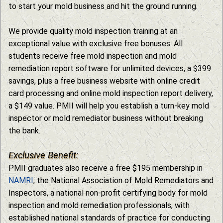
to start your mold business and hit the ground running.
We provide quality mold inspection training at an
exceptional value with exclusive free bonuses. All
students receive free mold inspection and mold
remediation report software for unlimited devices, a $399
savings, plus a free business website with online credit
card processing and online mold inspection report delivery,
a $149 value. PMII will help you establish a turn-key mold
inspector or mold remediator business without breaking
the bank.
Exclusive Benefit:
PMII graduates also receive a free $195 membership in
NAMRI
, the National Association of Mold Remediators and
Inspectors, a national non-profit certifying body for mold
inspection and mold remediation professionals, with
established national standards of practice for conducting