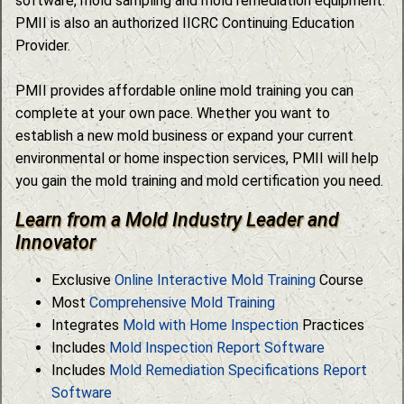
software, mold sampling and mold remediation equipment.
PMII is also an authorized IICRC Continuing Education
Provider.
PMII provides affordable online mold training you can
complete at your own pace. Whether you want to
establish a new mold business or expand your current
environmental or home inspection services, PMII will help
you gain the mold training and mold certification you need.
Learn from a Mold Industry Leader and
Innovator
Exclusive
Online Interactive Mold Training
Course
Most
Comprehensive Mold Training
Integrates
Mold with Home Inspection
Practices
Includes
Mold Inspection Report Software
Includes
Mold Remediation Specifications Report
Software