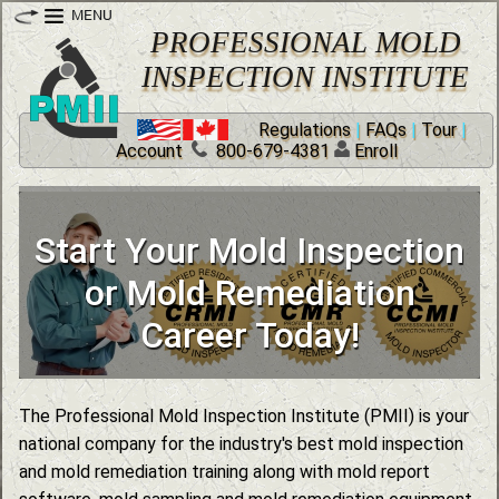
PROFESSIONAL MOLD
INSPECTION INSTITUTE
Regulations
|
FAQs
|
Tour
|
Account
800-679-4381
Enroll
Certified Mold Remediation
Expand Your Business with
Start Your Mold Inspection
Mold Industry Training and
Nationally Recognized
Certification Courses
Infrared Certification
or Mold Remediation
Online Mold Courses
Training Courses
Career Today!
The Professional Mold Inspection Institute (PMII) is your
national company for the industry's best mold inspection
and mold remediation training along with mold report